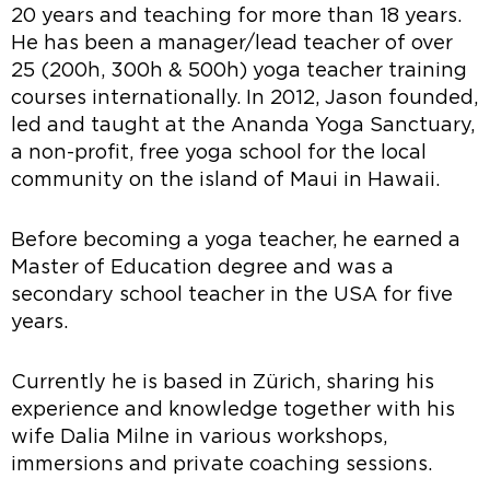
20 years and teaching for more than 18 years.
He has been a manager/lead teacher of over
25 (200h, 300h & 500h) yoga teacher training
courses internationally. In 2012, Jason founded,
led and taught at the Ananda Yoga Sanctuary,
a non-profit, free yoga school for the local
community on the island of Maui in Hawaii.
Before becoming a yoga teacher, he earned a
Master of Education degree and was a
secondary school teacher in the USA for five
years.
Currently he is based in Zürich, sharing his
experience and knowledge together with his
wife Dalia Milne in various workshops,
immersions and private coaching sessions.