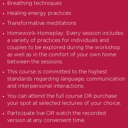
Breathing techniques
Healing energy practices
Transformative meditations
Homework-Homeplay: Every session includes
a variety of practices for individuals and
couples to be explored during the workshop
as well as in the comfort of your own home
between the sessions.
This course is committed to the highest
standards regarding language, communication
and interpersonal interactions.
You can attend the full course OR purchase
your spot at selected lectures of your choice.
Participate live OR watch the recorded
version at any convenient time.