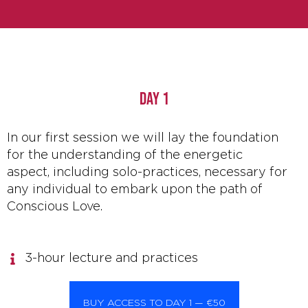
DAY 1
In our first session we will lay the foundation
for the understanding of the energetic
aspect, including solo-practices, necessary for
any individual to embark upon the path of
Conscious Love.
3-hour lecture and practices
BUY ACCESS TO DAY 1 — €50