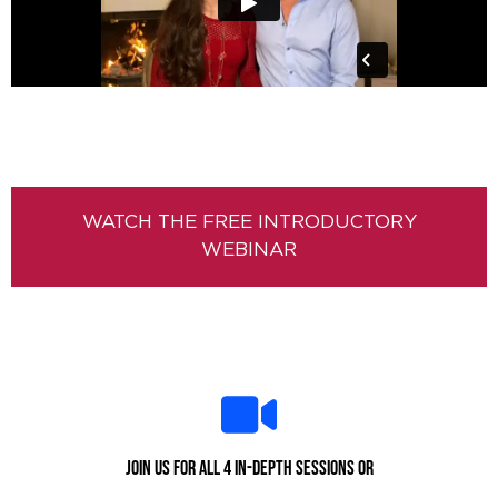
WATCH THE FREE INTRODUCTORY
WEBINAR
Join us for all 4 in-depth sessions or