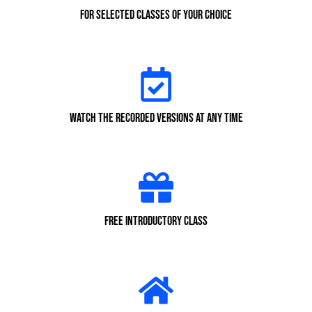
for selected classes of your choice
Watch the recorded versions at any time
Free Introductory class