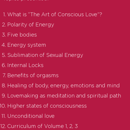
What is “The Art of Conscious Love”?
Polarity of Energy
Five bodies
Energy system
Sublimation of Sexual Energy
Internal Locks
Benefits of orgasms
Healing of body, energy, emotions and mind
Lovemaking as meditation and spiritual path
Higher states of consciousness
Unconditional love
Curriculum of Volume 1, 2, 3