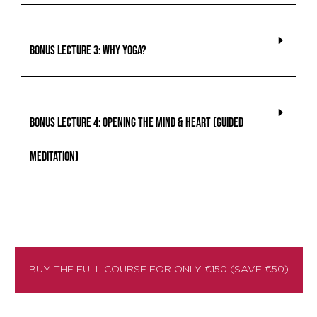
BONUS lecture 3: Why Yoga?
BONUS lecture 4: Opening the Mind & Heart (Guided
Meditation)
BUY THE FULL COURSE FOR ONLY €150 (SAVE €50)