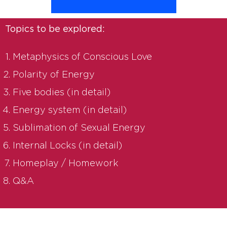
Topics to be explored:
Metaphysics of Conscious Love
Polarity of Energy
Five bodies (in detail)
Energy system (in detail)
Sublimation of Sexual Energy
Internal Locks (in detail)
Homeplay / Homework
Q&A