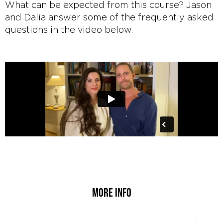
What can be expected from this course? Jason
and Dalia answer some of the frequently asked
questions in the video below.
More info