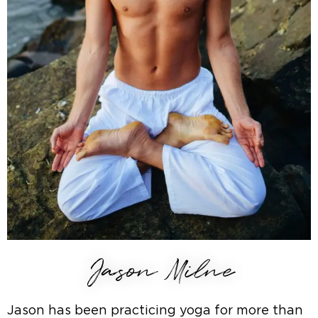
Jason Milne
Jason has been practicing yoga for more than