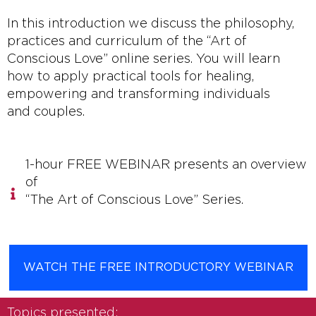
In this introduction we discuss the philosophy,
practices and curriculum of the “Art of
Conscious Love” online series. You will learn
how to apply practical tools for healing,
empowering and transforming individuals
and couples.
1-hour FREE WEBINAR presents an overview
of
“The Art of Conscious Love” Series.
WATCH THE FREE INTRODUCTORY WEBINAR
Topics presented: