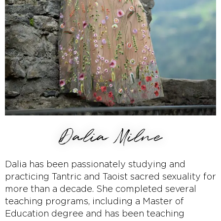
Dalia Milne
Dalia has been passionately studying and
practicing Tantric and Taoist sacred sexuality for
more than a decade. She completed several
teaching programs, including a Master of
Education degree and has been teaching