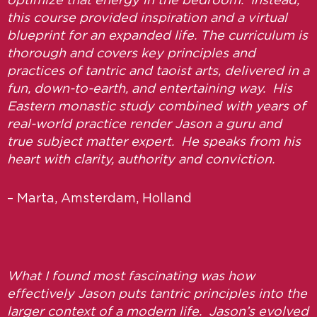
optimize that energy in the bedroom. Instead,
this course provided inspiration and a virtual
blueprint for an expanded life. The curriculum is
thorough and covers key principles and
practices of tantric and taoist arts, delivered in a
fun, down-to-earth, and entertaining way. His
Eastern monastic study combined with years of
real-world practice render Jason a guru and
true subject matter expert. He speaks from his
heart with clarity, authority and conviction.
– Marta, Amsterdam, Holland
What I found most fascinating was how
effectively Jason puts tantric principles into the
larger context of a modern life. Jason’s evolved