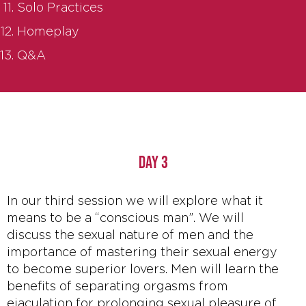
Solo Practices
Homeplay
Q&A
DAY 3
In our third session we will explore what it
means to be a “conscious man”. We will
discuss the sexual nature of men and the
importance of mastering their sexual energy
to become superior lovers. Men will learn the
benefits of separating orgasms from
ejaculation for prolonging sexual pleasure of