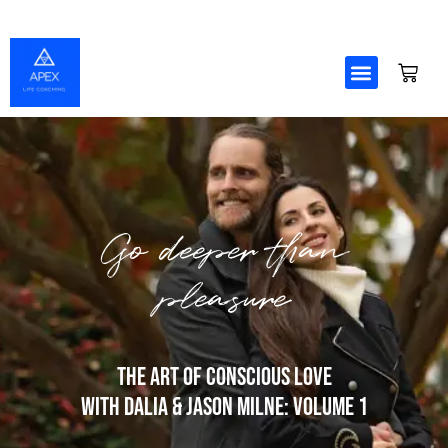
Skip
to
content
Go deeper than
pleasure
The Art Of Conscious Love
with Dalia & Jason Milne: Volume 1