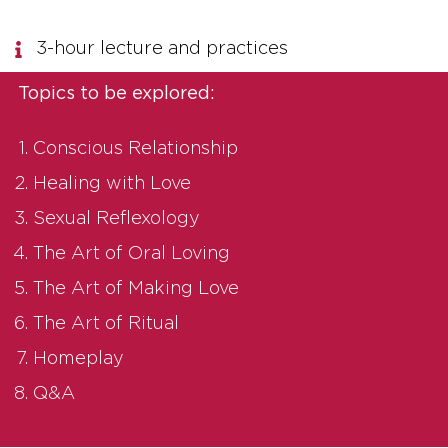
3-hour lecture and practices
Topics to be explored:
Conscious Relationship
Healing with Love
Sexual Reflexology
The Art of Oral Loving
The Art of Making Love
The Art of Ritual
Homeplay
Q&A