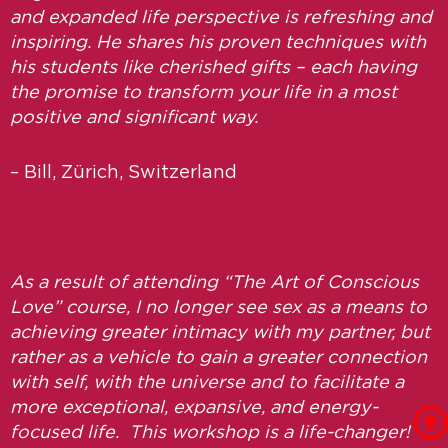
and expanded life perspective is refreshing and
inspiring. He shares his proven techniques with
his students like cherished gifts – each having
the promise to transform your life in a most
positive and significant way.
– Bill, Zürich, Switzerland
As a result of attending “The Art of Conscious
Love” course, I no longer see sex as a means to
achieving greater intimacy with my partner, but
rather as a vehicle to gain a greater connection
with self, with the universe and to facilitate a
more exceptional, expansive, and energy-
focused life. This workshop is a life-changer!