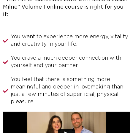
Milne” Volume 1 online course is right for you
if:
You want to experience more energy, vitality
and creativity in your life.
You crave a much deeper connection with
yourself and your partner.
You feel that there is something more
meaningful and deeper in lovemaking than
just a few minutes of superficial, physical
pleasure.