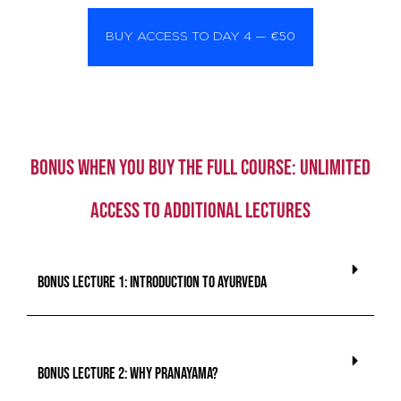
BUY ACCESS TO DAY 4 — €50
BONUS when you buy the full course: unlimited
access to additional lectures
BONUS lecture 1: Introduction To Ayurveda
BONUS lecture 2: Why Pranayama?