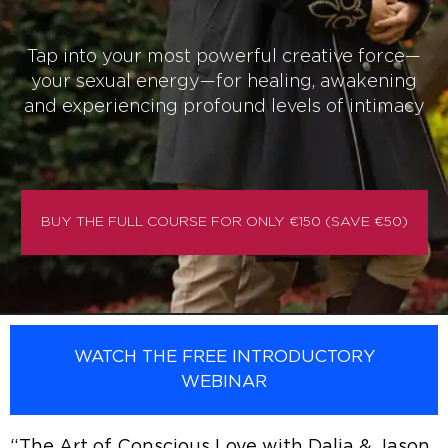
Tap into your most powerful creative force—
your sexual energy—for healing, awakening
and experiencing profound levels of intimacy
BUY THE FULL COURSE FOR ONLY €150 (SAVE €50)
WATCH THE FREE INTRODUCTORY
WEBINAR
“The Art of Conscious Love with Dalia & Jason