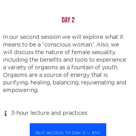
DAY 2
In our second session we will explore what it
means to be a “conscious woman”. Also, we
will discuss the nature of female sexuality,
including the benefits and tools to experience
a variety of orgasms as a fountain of youth.
Orgasms are a source of energy that is
purifying, healing, balancing, rejuvenating and
empowering.
3-hour lecture and practices
BUY ACCESS TO DAY 2 — €50