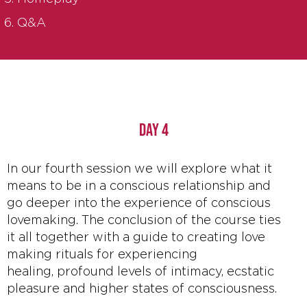
Q&A
DAY 4
In our fourth session we will explore what it
means to be in a conscious relationship and
go deeper into the experience of conscious
lovemaking. The conclusion of the course ties
it all together with a guide to creating love
making rituals for experiencing
healing, profound levels of intimacy, ecstatic
pleasure and higher states of consciousness.