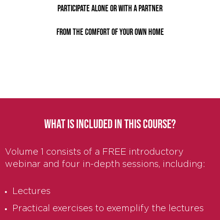
Participate alone or with a partner
from the comfort of your own home
WHAT IS INCLUDED IN THIS COURSE?
Volume 1 consists of a FREE introductory
webinar and four in-depth sessions, including:
Lectures
Practical exercises to exemplify the lectures