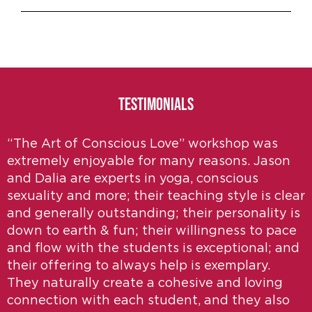
Testimonials
“The Art of Conscious Love” workshop was
extremely enjoyable for many reasons. Jason
and Dalia are experts in yoga, conscious
sexuality and more; their teaching style is clear
and generally outstanding; their personality is
down to earth & fun; their willingness to pace
and flow with the students is exceptional; and
their offering to always help is exemplary.
They naturally create a cohesive and loving
connection with each student, and they also