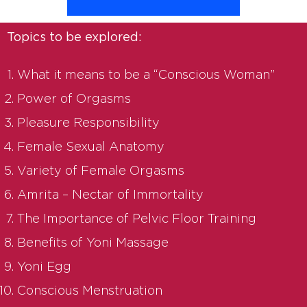
Topics to be explored:
What it means to be a “Conscious Woman”
Power of Orgasms
Pleasure Responsibility
Female Sexual Anatomy
Variety of Female Orgasms
Amrita – Nectar of Immortality
The Importance of Pelvic Floor Training
Benefits of Yoni Massage
Yoni Egg
Conscious Menstruation