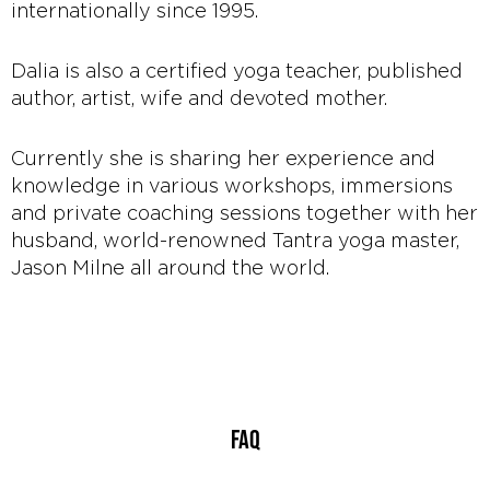
internationally since 1995.
Dalia is also a certified yoga teacher, published
author, artist, wife and devoted mother.
Currently she is sharing her experience and
knowledge in various workshops, immersions
and private coaching sessions together with her
husband, world-renowned Tantra yoga master,
Jason Milne all around the world.
FAQ