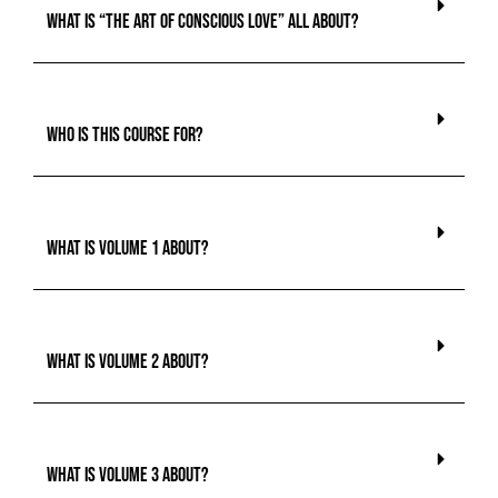
What is “The Art of Conscious Love” all about?
Who is this course for?
What is Volume 1 about?
What is Volume 2 about?
What is Volume 3 about?