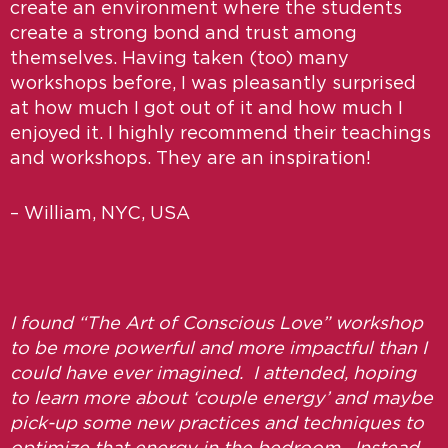
create an environment where the students
create a strong bond and trust among
themselves. Having taken (too) many
workshops before, I was pleasantly surprised
at how much I got out of it and how much I
enjoyed it. I highly recommend their teachings
and workshops. They are an inspiration!
– William, NYC, USA
I found “The Art of Conscious Love” workshop
to be more powerful and more impactful than I
could have ever imagined. I attended, hoping
to learn more about ‘couple energy’ and maybe
pick-up some new practices and techniques to