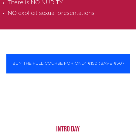
There is NO NUDITY.
NO explicit sexual presentations.
BUY THE FULL COURSE FOR ONLY €150 (SAVE €50)
INTRO DAY