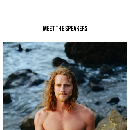
MEET THE Speakers