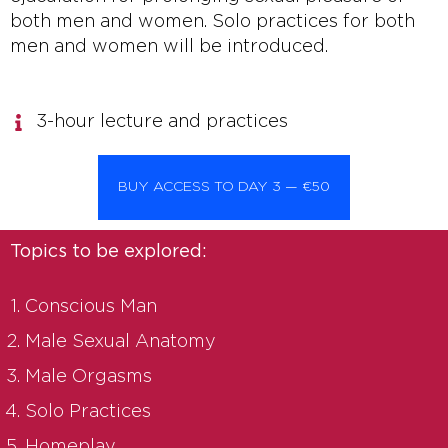
both men and women. Solo practices for both
men and women will be introduced.
3-hour lecture and practices
BUY ACCESS TO DAY 3 — €50
Topics to be explored:
Conscious Man
Male Sexual Anatomy
Male Orgasms
Solo Practices
Homeplay