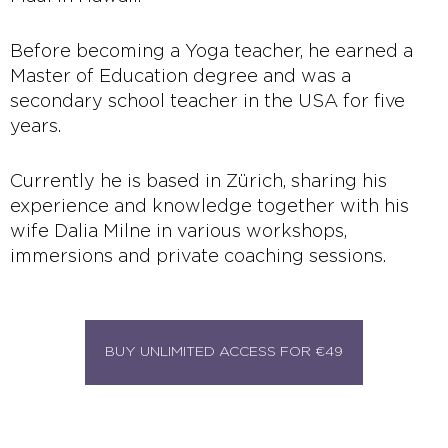
Before becoming a Yoga teacher, he earned a
Master of Education degree and was a
secondary school teacher in the USA for five
years.
Currently he is based in Zürich, sharing his
experience and knowledge together with his
wife Dalia Milne in various workshops,
immersions and private coaching sessions.
BUY UNLIMITED ACCESS FOR €49