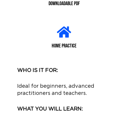
Downloadable PDF
home practice
WHO IS IT FOR:
Ideal for beginners, advanced
practitioners and teachers.
WHAT YOU WILL LEARN: