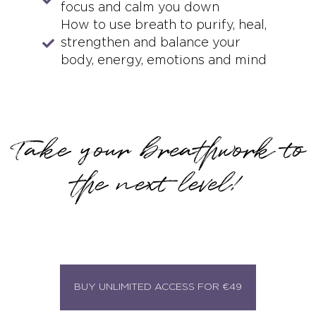
focus and calm you down
How to use breath to purify, heal,
strengthen and balance your
body, energy, emotions and mind
Take your breathwork to
the next level!
BUY UNLIMITED ACCESS FOR €49