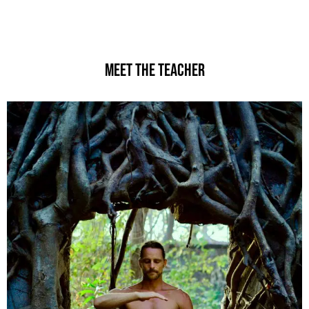
MEET THE TEACHER