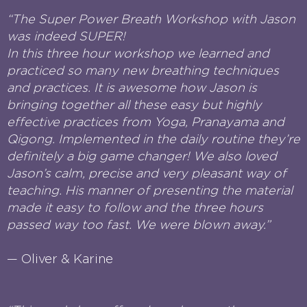
“The Super Power Breath Workshop with Jason
was indeed SUPER!
In this three hour workshop we learned and
practiced so many new breathing techniques
and practices. It is awesome how Jason is
bringing together all these easy but highly
effective practices from Yoga, Pranayama and
Qigong. Implemented in the daily routine they’re
definitely a big game changer! We also loved
Jason’s calm, precise and very pleasant way of
teaching. His manner of presenting the material
made it easy to follow and the three hours
passed way too fast. We were blown away.”
— Oliver & Karine