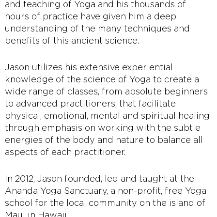
and teaching of Yoga and his thousands of
hours of practice have given him a deep
understanding of the many techniques and
benefits of this ancient science.
Jason utilizes his extensive experiential
knowledge of the science of Yoga to create a
wide range of classes, from absolute beginners
to advanced practitioners, that facilitate
physical, emotional, mental and spiritual healing
through emphasis on working with the subtle
energies of the body and nature to balance all
aspects of each practitioner.
In 2012, Jason founded, led and taught at the
Ananda Yoga Sanctuary, a non-profit, free Yoga
school for the local community on the island of
Maui in Hawaii.