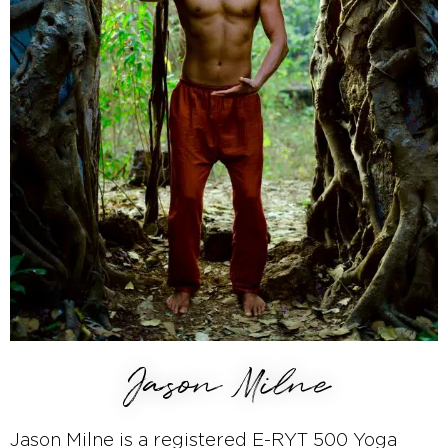
Jason Milne
Jason Milne is a registered E-RYT 500 Yoga