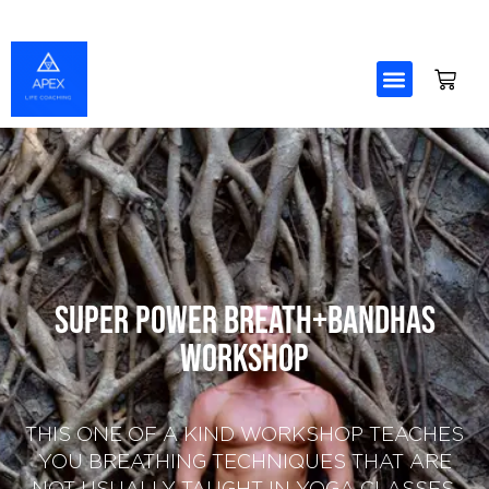
Skip
to
content
Super Power Breath+Bandhas
Workshop
THIS ONE OF A KIND WORKSHOP TEACHES
YOU BREATHING TECHNIQUES THAT ARE