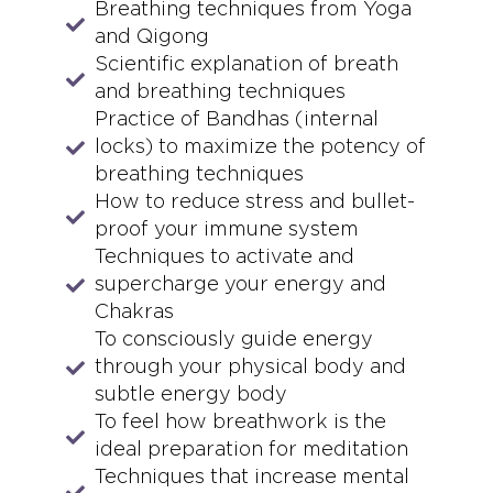
Breathing techniques from Yoga
and Qigong
Scientific explanation of breath
and breathing techniques
Practice of Bandhas (internal
locks) to maximize the potency of
breathing techniques
How to reduce stress and bullet-
proof your immune system
Techniques to activate and
supercharge your energy and
Chakras
To consciously guide energy
through your physical body and
subtle energy body
To feel how breathwork is the
ideal preparation for meditation
Techniques that increase mental