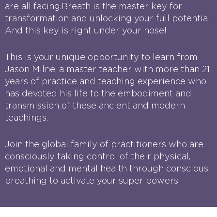
are all facing.Breath is the master key for
transformation and unlocking your full potential.
And this key is right under your nose!
This is your unique opportunity to learn from
Jason Milne, a master teacher with more than 21
years of practice and teaching experience who
has devoted his life to the embodiment and
transmission of these ancient and modern
teachings.
Join the global family of practitioners who are
consciously taking control of their physical,
emotional and mental health through conscious
breathing to activate your super powers.