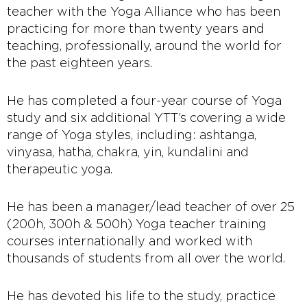
teacher with the Yoga Alliance who has been
practicing for more than twenty years and
teaching, professionally, around the world for
the past eighteen years.
He has completed a four-year course of Yoga
study and six additional YTT’s covering a wide
range of Yoga styles, including: ashtanga,
vinyasa, hatha, chakra, yin, kundalini and
therapeutic yoga.
He has been a manager/lead teacher of over 25
(200h, 300h & 500h) Yoga teacher training
courses internationally and worked with
thousands of students from all over the world.
He has devoted his life to the study, practice