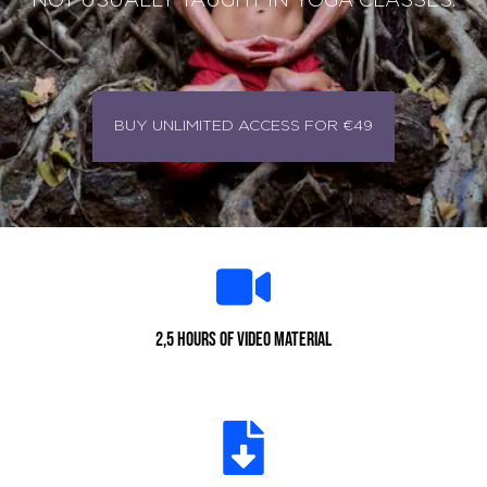
NOT USUALLY TAUGHT IN YOGA CLASSES.
BUY UNLIMITED ACCESS FOR €49
2,5 hours of video material