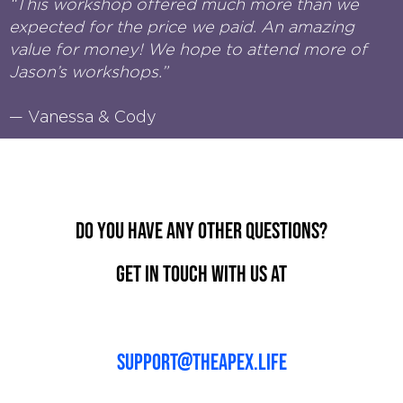
“This workshop offered much more than we
expected for the price we paid. An amazing
value for money! We hope to attend more of
Jason’s workshops.”
— Vanessa & Cody
Do you have any other questions?
Get in touch with us at
support@theapex.life