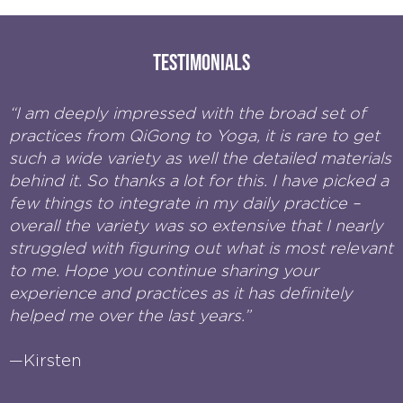
Testimonials
“I am deeply impressed with the broad set of
practices from QiGong to Yoga, it is rare to get
such a wide variety as well the detailed materials
behind it. So thanks a lot for this. I have picked a
few things to integrate in my daily practice –
overall the variety was so extensive that I nearly
struggled with figuring out what is most relevant
to me. Hope you continue sharing your
experience and practices as it has definitely
helped me over the last years.”
—Kirsten