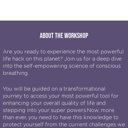
About the workshop
Are you ready to experience the most powerful
life hack on this planet? Join us for a deep dive
into the self-empowering science of conscious
breathing.
You will be guided on a transformational
journey to access your most powerful tool for
enhancing your overall quality of life and
stepping into your super powers.Now, more
than ever, you need to have this knowledge to
protect yourself from the current challenges we