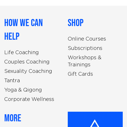
How We Can
Shop
Help
Online Courses
Subscriptions
Life Coaching
Workshops &
Couples Coaching
Trainings
Sexuality Coaching
Gift Cards
Tantra
Yoga & Qigong
Corporate Wellness
More