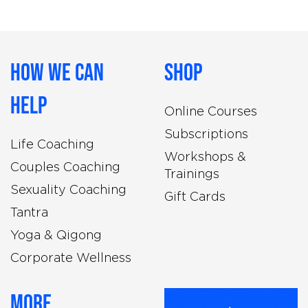
How We Can
Shop
Help
Online Courses
Subscriptions
Life Coaching
Workshops &
Couples Coaching
Trainings
Sexuality Coaching
Gift Cards
Tantra
Yoga & Qigong
Corporate Wellness
More