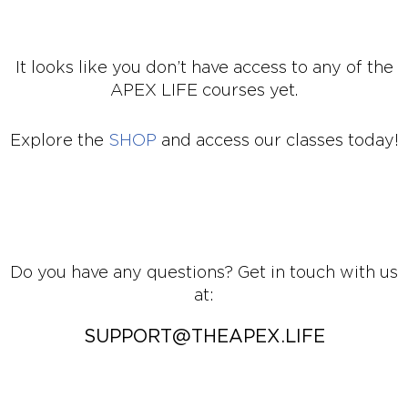
It looks like you don’t have access to any of the
APEX LIFE courses yet.
Explore the
SHOP
and access our classes today!
Do you have any questions? Get in touch with us
at:
SUPPORT@THEAPEX.LIFE