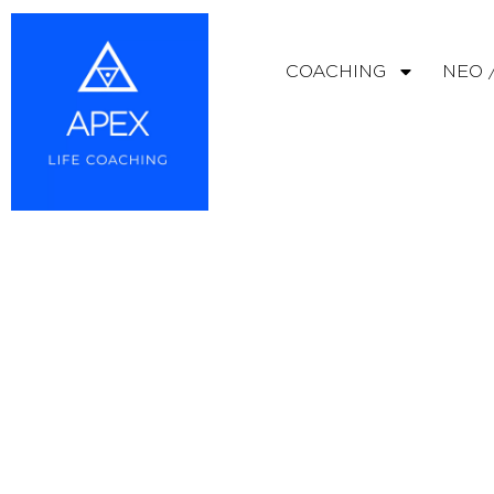
Skip
COACHING
NEO 
to
content