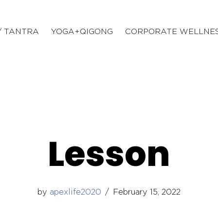
/ TANTRA
YOGA+QIGONG
CORPORATE WELLNE
Lesson
by
apexlife2020
February 15, 2022