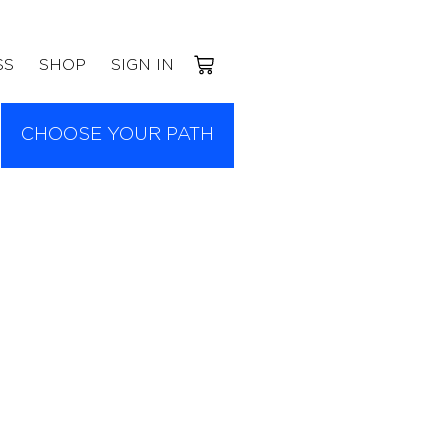
SS
SHOP
SIGN IN
CHOOSE YOUR PATH