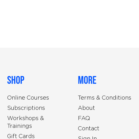
Shop
More
Online Courses
Terms & Conditions
Subscriptions
About
Workshops &
FAQ
Trainings
Contact
Gift Cards
Sign In