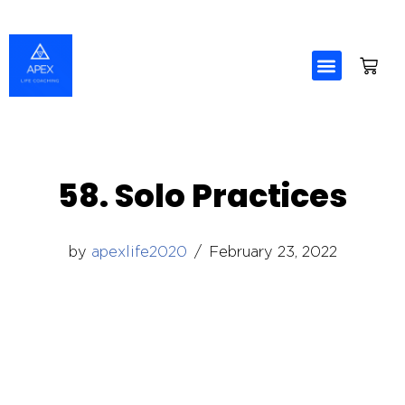
Skip
to
content
58. Solo Practices
by
apexlife2020
February 23, 2022