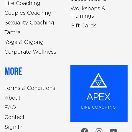
Life Coaching
Workshops &
Couples Coaching
Trainings
Sexuality Coaching
Gift Cards
Tantra
Yoga & Qigong
Corporate Wellness
More
Terms & Conditions
About
FAQ
Contact
Sign In