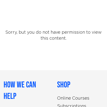
Sorry, but you do not have permission to view
this content.
How We Can
Shop
Help
Online Courses
Subscriptions