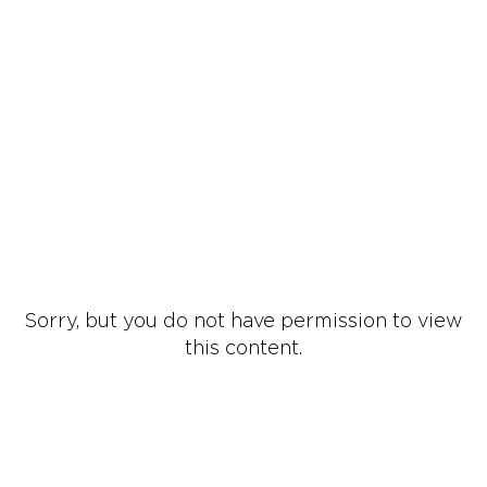
Sorry, but you do not have permission to view
this content.