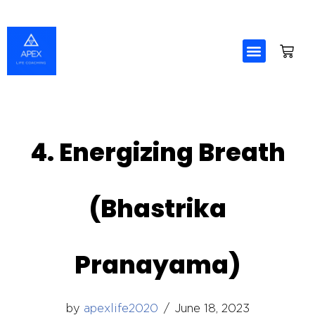
Skip
to
content
4. Energizing Breath
(Bhastrika
Pranayama)
by
apexlife2020
June 18, 2023