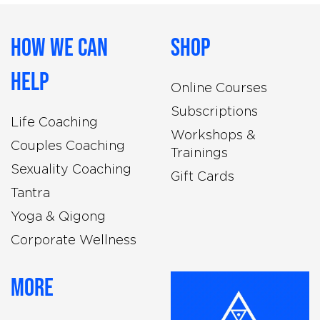
How We Can
Shop
Help
Online Courses
Subscriptions
Life Coaching
Workshops &
Couples Coaching
Trainings
Sexuality Coaching
Gift Cards
Tantra
Yoga & Qigong
Corporate Wellness
More