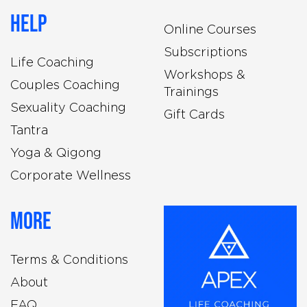
Help
Online Courses
Subscriptions
Life Coaching
Workshops &
Couples Coaching
Trainings
Sexuality Coaching
Gift Cards
Tantra
Yoga & Qigong
Corporate Wellness
More
Terms & Conditions
About
FAQ