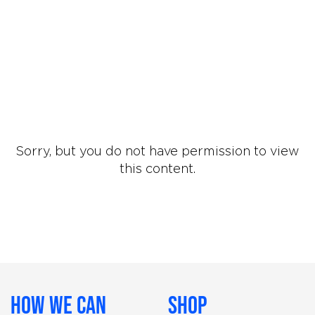
Sorry, but you do not have permission to view
this content.
How We Can
Shop