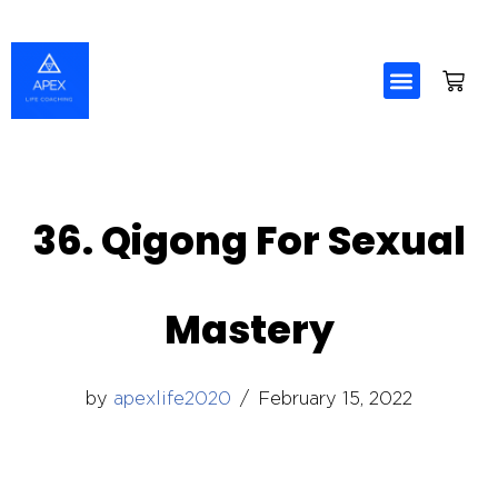
Skip
to
content
36. Qigong For Sexual
Mastery
by
apexlife2020
February 15, 2022