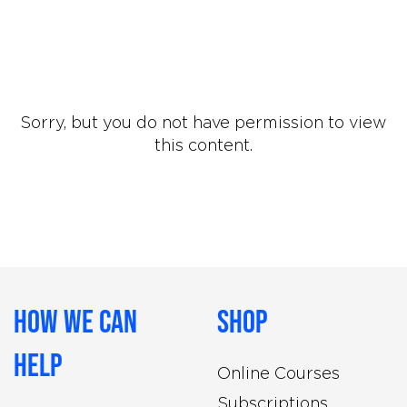
Sorry, but you do not have permission to view
this content.
How We Can
Shop
Help
Online Courses
Subscriptions