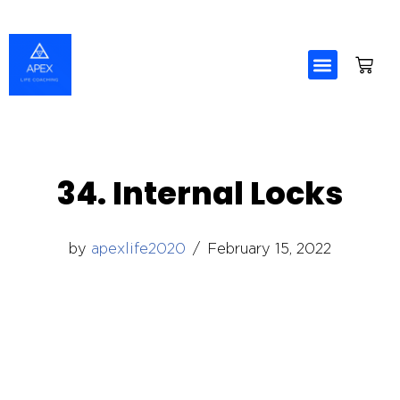
Skip
to
content
34. Internal Locks
by
apexlife2020
February 15, 2022