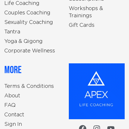
Life Coaching
Workshops &
Couples Coaching
Trainings
Sexuality Coaching
Gift Cards
Tantra
Yoga & Qigong
Corporate Wellness
More
Terms & Conditions
About
FAQ
Contact
Sign In