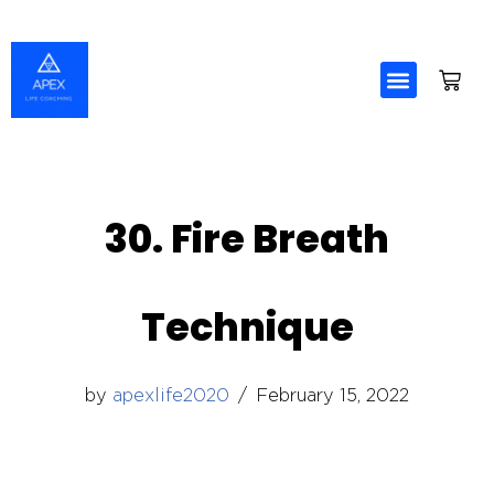
Skip
to
content
30. Fire Breath
Technique
by
apexlife2020
February 15, 2022