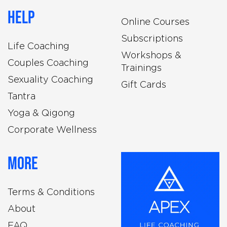
Help
Online Courses
Subscriptions
Life Coaching
Workshops &
Couples Coaching
Trainings
Sexuality Coaching
Gift Cards
Tantra
Yoga & Qigong
Corporate Wellness
More
Terms & Conditions
About
FAQ