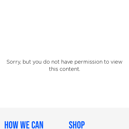
Sorry, but you do not have permission to view
this content.
How We Can
Shop