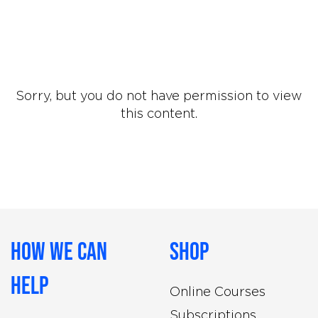
Sorry, but you do not have permission to view
this content.
How We Can
Shop
Help
Online Courses
Subscriptions