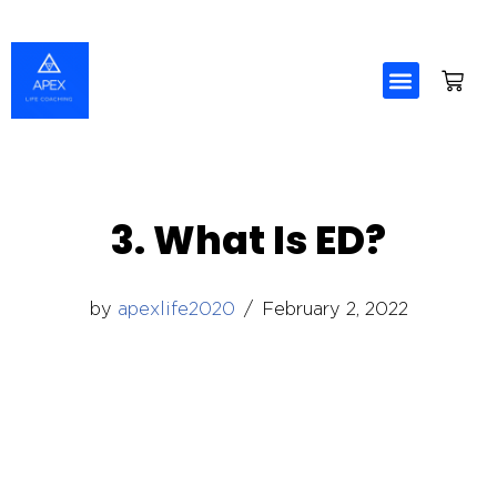
Skip
to
content
3. What Is ED?
by
apexlife2020
February 2, 2022