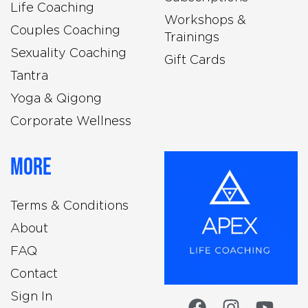
Life Coaching
Workshops &
Couples Coaching
Trainings
Sexuality Coaching
Gift Cards
Tantra
Yoga & Qigong
Corporate Wellness
More
Terms & Conditions
About
FAQ
Contact
Sign In