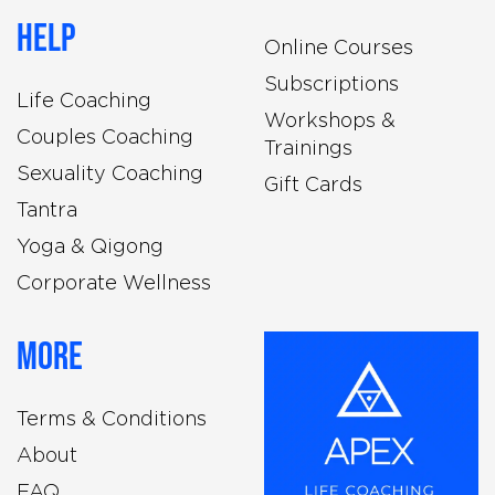
Help
Online Courses
Subscriptions
Life Coaching
Workshops &
Couples Coaching
Trainings
Sexuality Coaching
Gift Cards
Tantra
Yoga & Qigong
Corporate Wellness
More
Terms & Conditions
About
FAQ