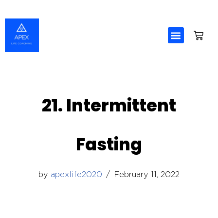
Skip
to
content
21. Intermittent
Fasting
by
apexlife2020
February 11, 2022