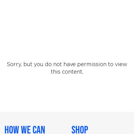
Sorry, but you do not have permission to view
this content.
How We Can
Shop