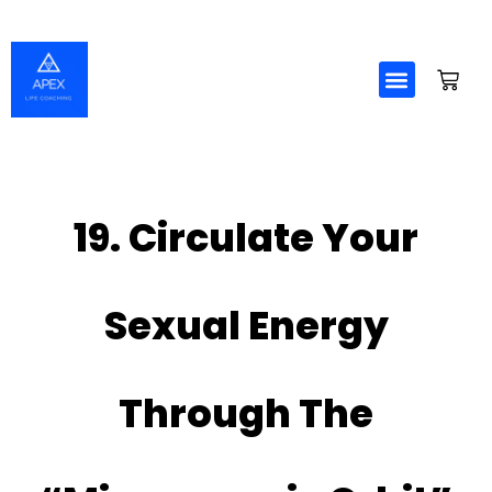
Skip
to
content
19. Circulate Your
Sexual Energy
Through The