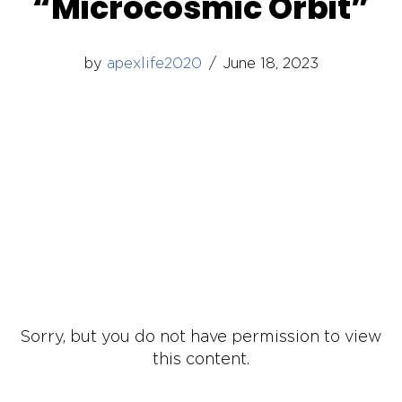
“Microcosmic Orbit”
by
apexlife2020
June 18, 2023
Sorry, but you do not have permission to view
this content.