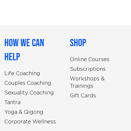
How We Can
Shop
Help
Online Courses
Subscriptions
Life Coaching
Workshops &
Couples Coaching
Trainings
Sexuality Coaching
Gift Cards
Tantra
Yoga & Qigong
Corporate Wellness