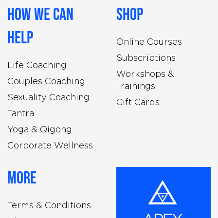
How We Can
Shop
Help
Online Courses
Subscriptions
Life Coaching
Workshops &
Couples Coaching
Trainings
Sexuality Coaching
Gift Cards
Tantra
Yoga & Qigong
Corporate Wellness
More
Terms & Conditions