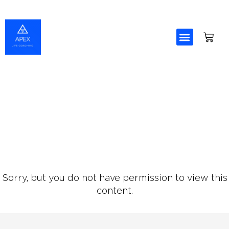
Skip
to
content
Sorry, but you do not have permission to view this
content.