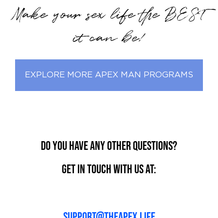
Make your sex life the BEST
it can be!
EXPLORE MORE APEX MAN PROGRAMS
Do you have any other questions?
Get in touch with us at:
support@theapex.life