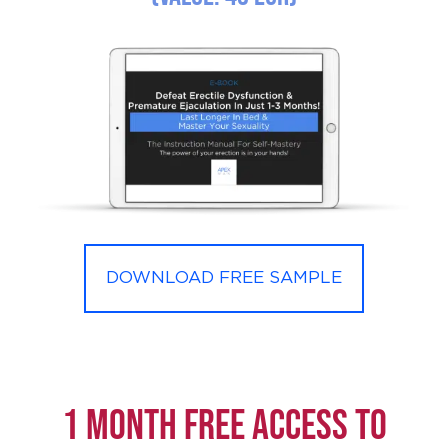
DOWNLOAD FREE SAMPLE
1 month FREE ACCESS to