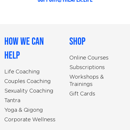
How We Can
Shop
Help
Online Courses
Subscriptions
Life Coaching
Workshops &
Couples Coaching
Trainings
Sexuality Coaching
Gift Cards
Tantra
Yoga & Qigong
Corporate Wellness