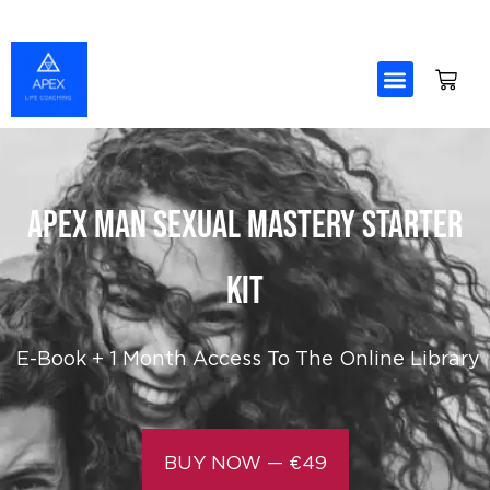
Skip
to
content
APEX MAN Sexual Mastery Starter
Kit
E-Book +
1 Month Access To The Online Library
BUY NOW — €49