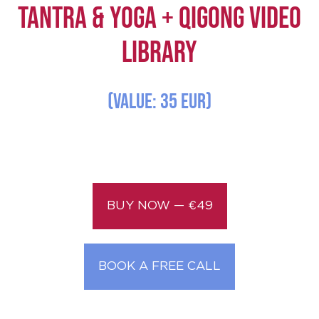
TANTRA & YOGA + QIGONG Video
Library
(Value: 35 EUR)
BUY NOW — €49
BOOK A FREE CALL