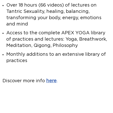
Over 18 hours (66 videos) of lectures on
Tantric Sexuality, healing, balancing,
transforming your body, energy, emotions
and mind
Access to the complete APEX YOGA library
of practices and lectures: Yoga, Breathwork,
Meditation, Qigong, Philosophy
Monthly additions to an extensive library of
practices
Discover more info
here
.