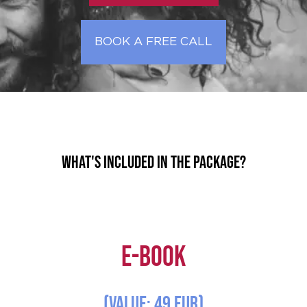
BOOK A FREE CALL
What's included in the package?
E-Book
(Value: 49 EUR)