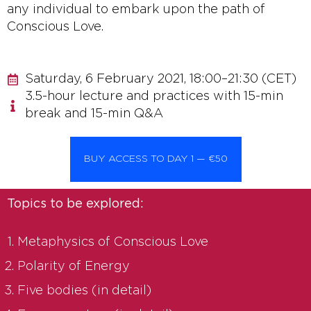
any individual to embark upon the path of
Conscious Love.
Saturday, 6 February 2021, 18:00–21:30 (CET)
3.5-hour lecture and practices with 15-min
break and 15-min Q&A
BUY ACCESS TO DAY 1 — €50
Topics to be explored:
Metaphysics of Conscious Love
Polarity of Energy
Five bodies (in detail)