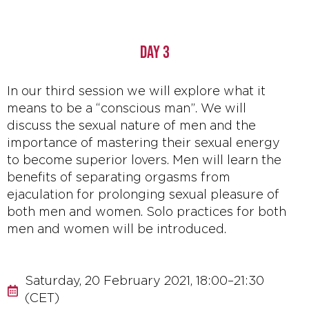
DAY 3
In our third session we will explore what it
means to be a “conscious man”. We will
discuss the sexual nature of men and the
importance of mastering their sexual energy
to become superior lovers. Men will learn the
benefits of separating orgasms from
ejaculation for prolonging sexual pleasure of
both men and women. Solo practices for both
men and women will be introduced.
Saturday, 20 February 2021, 18:00–21:30
(CET)