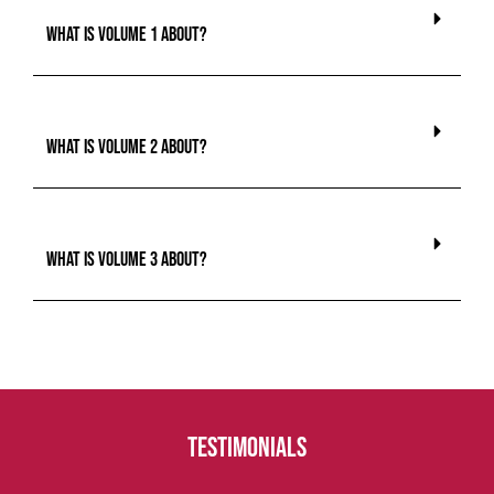
What is Volume 1 about?
What is Volume 2 about?
What is Volume 3 about?
Testimonials