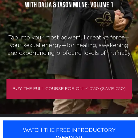
with Dalia & Jason Milne: Volume 1
Tap into your most powerful creative force—
your sexual energy—for healing, awakening
and experiencing profound levels of intimacy
BUY THE FULL COURSE FOR ONLY €150 (SAVE €50)
WATCH THE FREE INTRODUCTORY