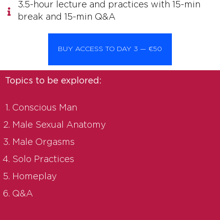
3.5-hour lecture and practices with 15-min
break and 15-min Q&A
BUY ACCESS TO DAY 3 — €50
Topics to be explored:
Conscious Man
Male Sexual Anatomy
Male Orgasms
Solo Practices
Homeplay
Q&A