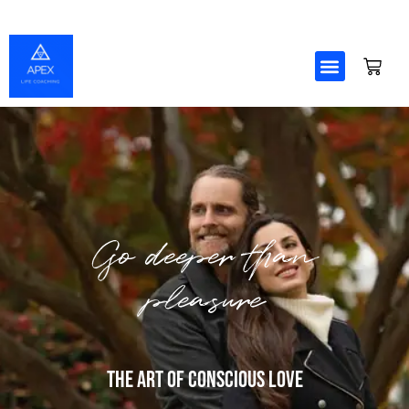
Skip
to
content
Go deeper than
pleasure
The Art Of Conscious Love