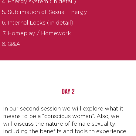
Energy system (in detail)
Sublimation of Sexual Energy
Internal Locks (in detail)
Homeplay / Homework
Q&A
DAY 2
In our second session we will explore what it
means to be a “conscious woman”. Also, we
will discuss the nature of female sexuality,
including the benefits and tools to experience