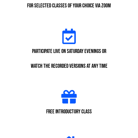
for selected classes of your choice via Zoom
participate live on Saturday evenings or
watch the recorded versions at any time
Free Introductory class