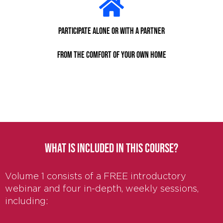
Participate alone or with a partner
from the comfort of your own home
WHAT IS INCLUDED IN THIS COURSE?
Volume 1 consists of a FREE introductory
webinar and four in-depth, weekly sessions,
including: