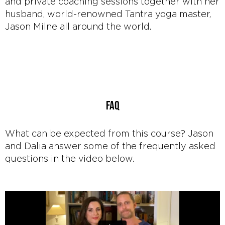
and private coaching sessions together with her
husband, world-renowned Tantra yoga master,
Jason Milne all around the world.
FAQ
What can be expected from this course? Jason
and Dalia answer some of the frequently asked
questions in the video below.