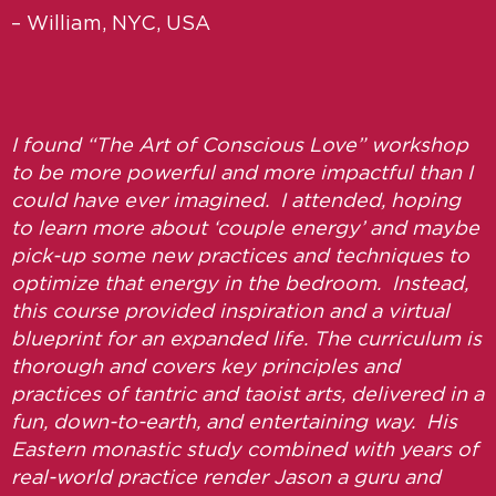
– William, NYC, USA
I found “The Art of Conscious Love” workshop
to be more powerful and more impactful than I
could have ever imagined. I attended, hoping
to learn more about ‘couple energy’ and maybe
pick-up some new practices and techniques to
optimize that energy in the bedroom. Instead,
this course provided inspiration and a virtual
blueprint for an expanded life. The curriculum is
thorough and covers key principles and
practices of tantric and taoist arts, delivered in a
fun, down-to-earth, and entertaining way. His
Eastern monastic study combined with years of
real-world practice render Jason a guru and