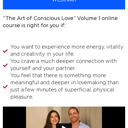
WEBINAR
“The Art of Conscious Love” Volume 1 online
course is right for you if:
You want to experience more energy, vitality
and creativity in your life.
You crave a much deeper connection with
yourself and your partner.
You feel that there is something more
meaningful and deeper in lovemaking than
just a few minutes of superficial, physical
pleasure.