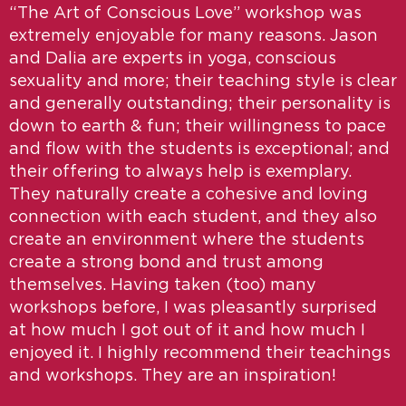
“The Art of Conscious Love” workshop was
extremely enjoyable for many reasons. Jason
and Dalia are experts in yoga, conscious
sexuality and more; their teaching style is clear
and generally outstanding; their personality is
down to earth & fun; their willingness to pace
and flow with the students is exceptional; and
their offering to always help is exemplary.
They naturally create a cohesive and loving
connection with each student, and they also
create an environment where the students
create a strong bond and trust among
themselves. Having taken (too) many
workshops before, I was pleasantly surprised
at how much I got out of it and how much I
enjoyed it. I highly recommend their teachings
and workshops. They are an inspiration!