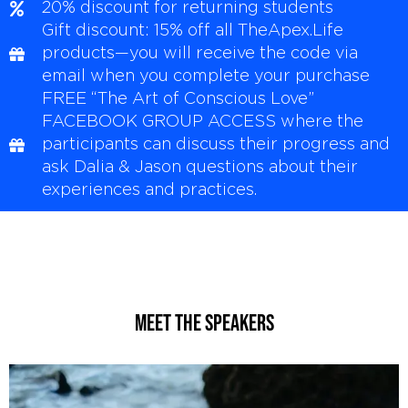
20% discount for returning students
Gift discount: 15% off all TheApex.Life
products—you will receive the code via
email when you complete your purchase
FREE “The Art of Conscious Love”
FACEBOOK GROUP ACCESS where the
participants can discuss their progress and
ask Dalia & Jason questions about their
experiences and practices.
MEET THE Speakers