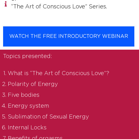
“The Art of Conscious Love” Series.
WATCH THE FREE INTRODUCTORY WEBINAR
Topics presented:
What is “The Art of Conscious Love”?
Polarity of Energy
Five bodies
Energy system
Sublimation of Sexual Energy
Internal Locks
Benefits of orgasms