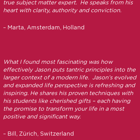
true subject matter expert. He speaks from his
heart with clarity, authority and conviction.
– Marta, Amsterdam, Holland
What I found most fascinating was how
effectively Jason puts tantric principles into the
larger context of a modern life. Jason’s evolved
and expanded life perspective is refreshing and
inspiring. He shares his proven techniques with
his students like cherished gifts – each having
the promise to transform your life in a most
positive and significant way.
– Bill, Zürich, Switzerland