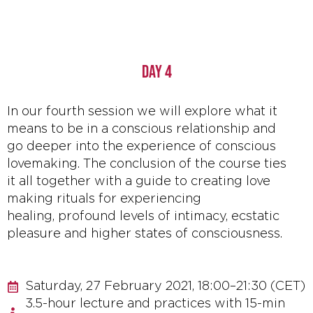
DAY 4
In our fourth session we will explore what it
means to be in a conscious relationship and
go deeper into the experience of conscious
lovemaking. The conclusion of the course ties
it all together with a guide to creating love
making rituals for experiencing
healing, profound levels of intimacy, ecstatic
pleasure and higher states of consciousness.
Saturday, 27 February 2021, 18:00–21:30 (CET)
3.5-hour lecture and practices with 15-min