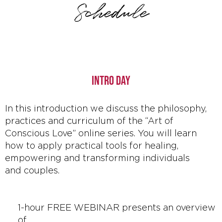
Schedule
INTRO DAY
In this introduction we discuss the philosophy,
practices and curriculum of the “Art of
Conscious Love” online series. You will learn
how to apply practical tools for healing,
empowering and transforming individuals
and couples.
1-hour FREE WEBINAR presents an overview
of