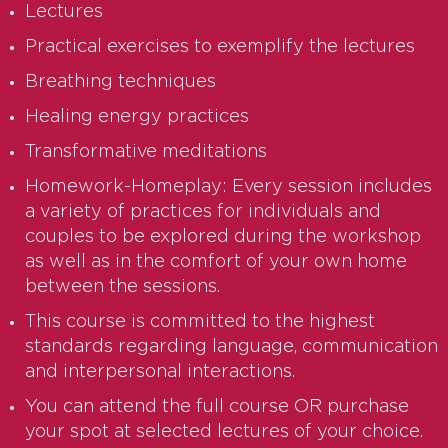
Lectures
Practical exercises to exemplify the lectures
Breathing techniques
Healing energy practices
Transformative meditations
Homework-Homeplay: Every session includes
a variety of practices for individuals and
couples to be explored during the workshop
as well as in the comfort of your own home
between the sessions.
This course is committed to the highest
standards regarding language, communication
and interpersonal interactions.
You can attend the full course OR purchase
your spot at selected lectures of your choice.