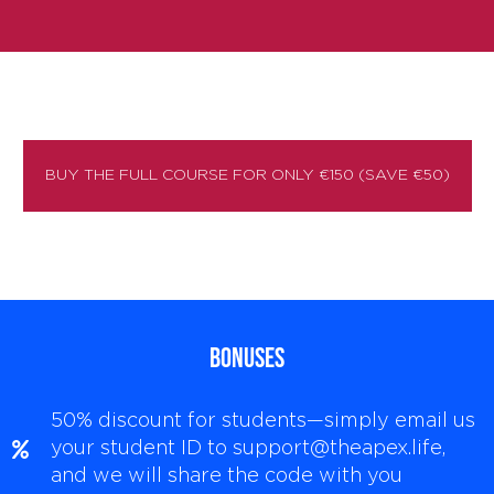
BUY THE FULL COURSE FOR ONLY €150 (SAVE €50)
BONUSES
50% discount for students—simply email us
your student ID to support@theapex.life,
and we will share the code with you