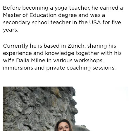
Before becoming a yoga teacher, he earned a
Master of Education degree and was a
secondary school teacher in the USA for five
years.
Currently he is based in Zürich, sharing his
experience and knowledge together with his
wife Dalia Milne in various workshops,
immersions and private coaching sessions.