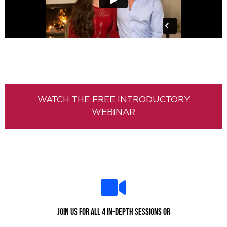
WATCH THE FREE INTRODUCTORY
WEBINAR
Join us for all 4 in-depth sessions or