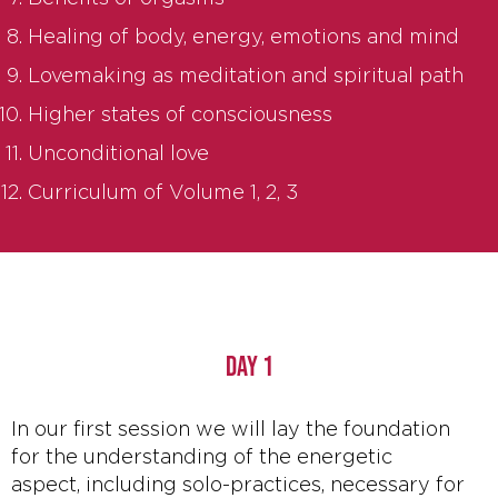
Healing of body, energy, emotions and mind
Lovemaking as meditation and spiritual path
Higher states of consciousness
Unconditional love
Curriculum of Volume 1, 2, 3
DAY 1
In our first session we will lay the foundation
for the understanding of the energetic
aspect, including solo-practices, necessary for