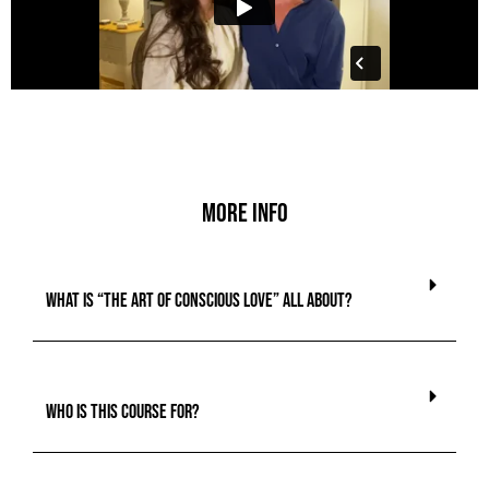
More info
What is “The Art of Conscious Love” all about?
Who is this course for?