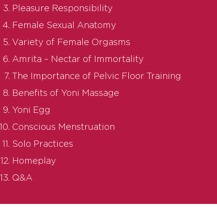
Pleasure Responsibility
Female Sexual Anatomy
Variety of Female Orgasms
Amrita – Nectar of Immortality
The Importance of Pelvic Floor Training
Benefits of Yoni Massage
Yoni Egg
Conscious Menstruation
Solo Practices
Homeplay
Q&A