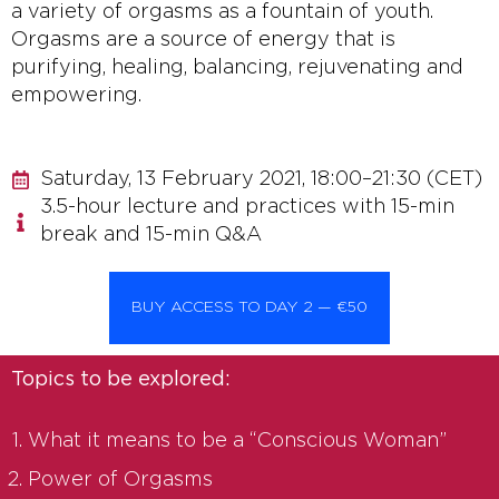
a variety of orgasms as a fountain of youth.
Orgasms are a source of energy that is
purifying, healing, balancing, rejuvenating and
empowering.
Saturday, 13 February 2021, 18:00–21:30 (CET)
3.5-hour lecture and practices with 15-min
break and 15-min Q&A
BUY ACCESS TO DAY 2 — €50
Topics to be explored:
What it means to be a “Conscious Woman”
Power of Orgasms