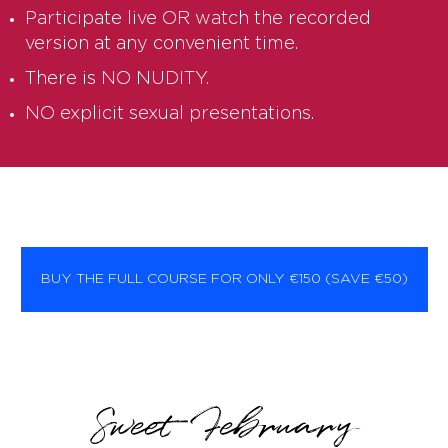
Participate live OR watch the recorded
version at any convenient time.
There is NO NUDITY.
NO explicit sexual presentations.
BUY THE FULL COURSE FOR ONLY €150 (SAVE €50)
Sweet February