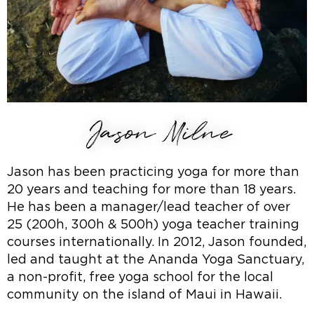
Jason Milne
Jason has been practicing yoga for more than
20 years and teaching for more than 18 years.
He has been a manager/lead teacher of over
25 (200h, 300h & 500h) yoga teacher training
courses internationally. In 2012, Jason founded,
led and taught at the Ananda Yoga Sanctuary,
a non-profit, free yoga school for the local
community on the island of Maui in Hawaii.