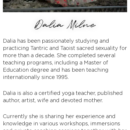
Dalia Milne
Dalia has been passionately studying and
practicing Tantric and Taoist sacred sexuality for
more than a decade. She completed several
teaching programs, including a Master of
Education degree and has been teaching
internationally since 1995.
Dalia is also a certified yoga teacher, published
author, artist, wife and devoted mother.
Currently she is sharing her experience and
knowledge in various workshops, immersions