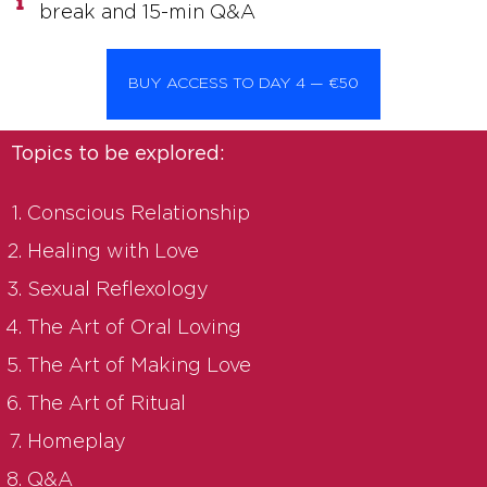
break and 15-min Q&A
BUY ACCESS TO DAY 4 — €50
Topics to be explored:
Conscious Relationship
Healing with Love
Sexual Reflexology
The Art of Oral Loving
The Art of Making Love
The Art of Ritual
Homeplay
Q&A